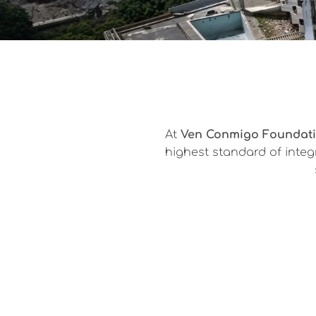
At
Ven Conmigo Foundat
highest standard of integr