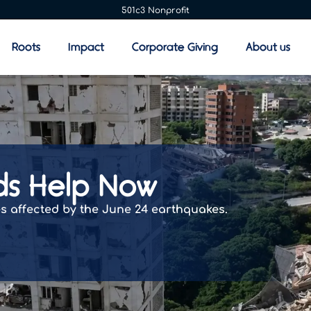
501c3 Nonprofit
Roots
Impact
Corporate Giving
About us
ds Help Now
es affected by the June 24 earthquakes.