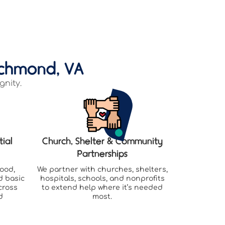
ichmond, VA
gnity.
tial
Church, Shelter & Community
Partnerships
food,
We partner with churches, shelters,
d basic
hospitals, schools, and nonprofits
cross
to extend help where it’s needed
d
most.