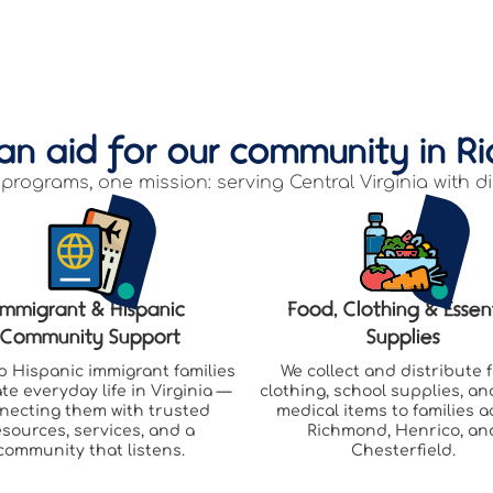
an aid for our community in R
programs, one mission: serving Central Virginia with di
Immigrant & Hispanic
Food, Clothing & Essen
Community Support
Supplies
p Hispanic immigrant families
We collect and distribute 
te everyday life in Virginia —
clothing, school supplies, an
necting them with trusted
medical items to families a
esources, services, and a
Richmond, Henrico, an
community that listens.
Chesterfield.