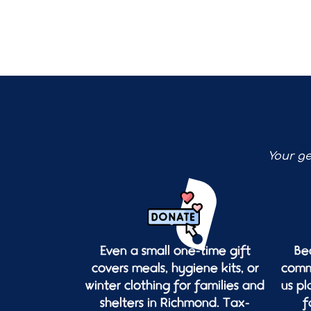
Your ge
Even a small one-time gift
Be
covers meals, hygiene kits, or
commu
winter clothing for families and
us p
shelters in Richmond. Tax-
f