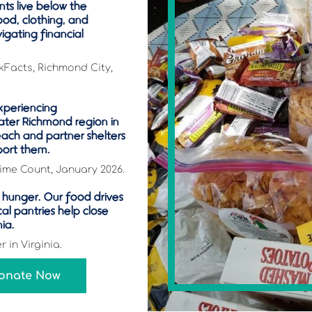
ts live below the
ood, clothing, and
vigating financial
kFacts, Richmond City,
xperiencing
ater Richmond region in
ach and partner shelters
port them.
ime Count, January 2026.
es hunger. Our food drives
cal pantries help close
nia.
 in Virginia.
Donate Now