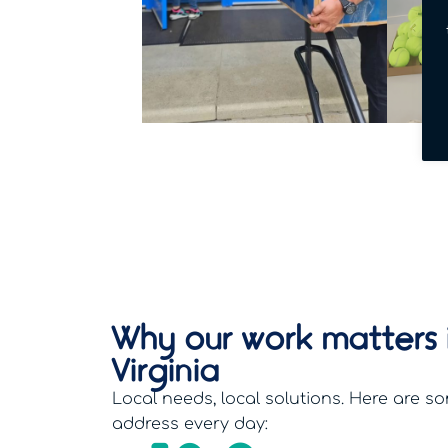
Why our work matters 
Virginia
Local needs, local solutions. Here are so
address every day: