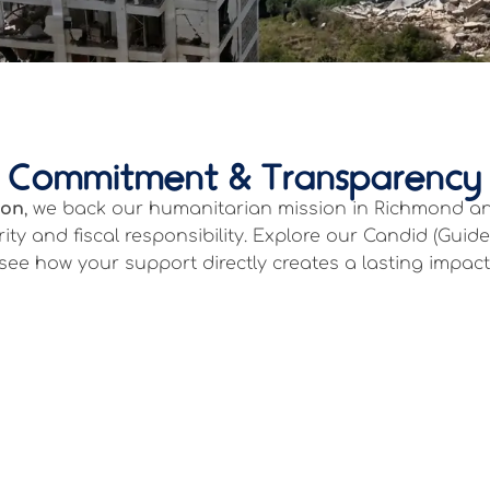
Commitment & Transparency
ion
, we back our humanitarian mission in Richmond and
ity and fiscal responsibility. Explore our Candid (Guid
see how your support directly creates a lasting impact