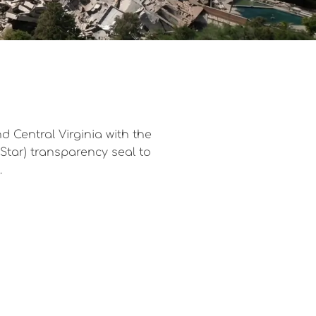
 Central Virginia with the
eStar) transparency seal to
.