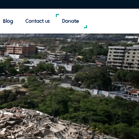
Blog
Contact us
Donate