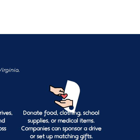
irginia.
ives,
Donate food, clothing, school
nd
supplies, or medical items.
oss
Companies can sponsor a drive
or set up matching gifts.