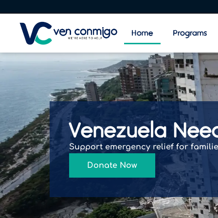
Home
Programs
Venezuela Nee
Support emergency relief for famili
Donate Now