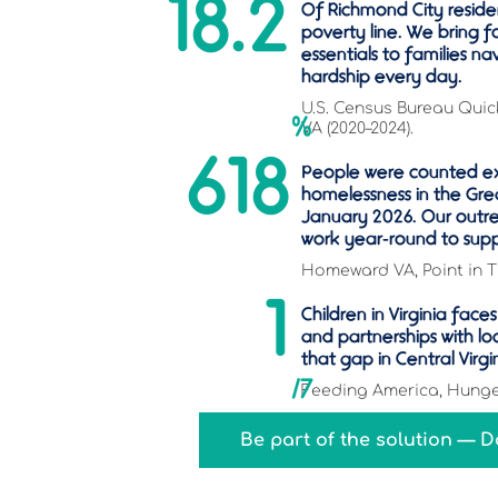
18.2
Of Richmond City residen
poverty line. We bring f
essentials to families na
hardship every day.
U.S. Census Bureau Quic
%
VA (2020–2024).
618
People were counted e
homelessness in the Gre
January 2026. Our outre
work year-round to sup
Homeward VA, Point in T
1
Children in Virginia fac
and partnerships with lo
that gap in Central Virgi
/7
Feeding America, Hunger
Be part of the solution — 