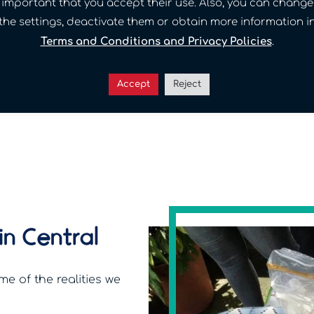
important that you accept their use. Also, you can change
Read the full story →
the settings, deactivate them or obtain more information i
Terms and Conditions and Privacy Policies
.
Accept
Reject
in Central
me of the realities we