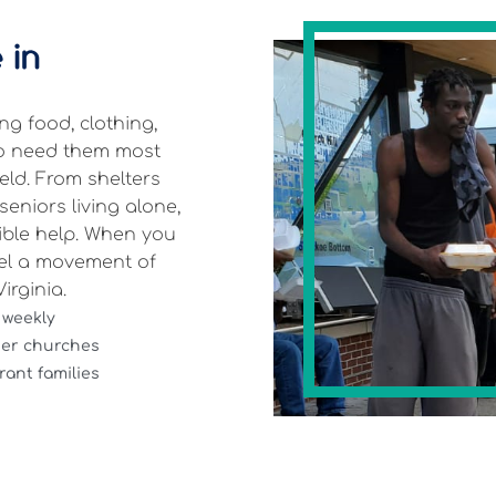
 in
g food, clothing,
ho need them most
eld. From shelters
eniors living alone,
gible help. When you
el a movement of
irginia.
 weekly
ner churches
ant families