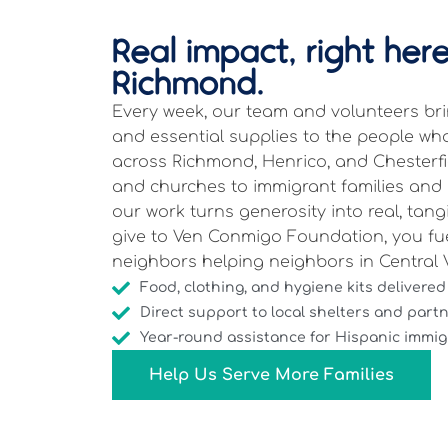
Real impact, right here
Richmond.
Every week, our team and volunteers brin
and essential supplies to the people w
across Richmond, Henrico, and Chesterfi
and churches to immigrant families and s
our work turns generosity into real, tan
give to Ven Conmigo Foundation, you fu
neighbors helping neighbors in Central V
Food, clothing, and hygiene kits delivered
Direct support to local shelters and part
Year-round assistance for Hispanic immigr
Help Us Serve More Families