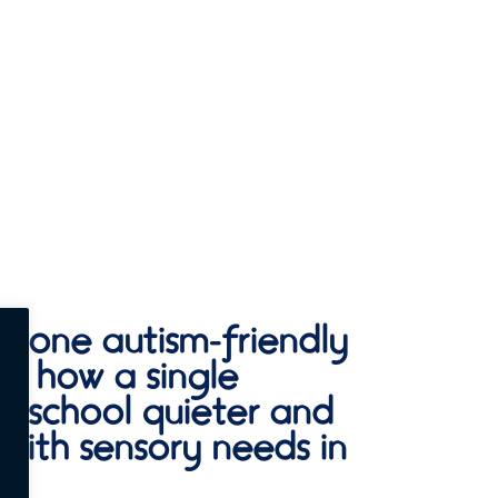
ls, one autism-friendly
ee how a single
 school quieter and
 with sensory needs in