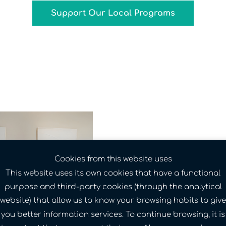
Support Our Local Programs
650 tennis bal
Cookies from this website uses
classroom — s
This website uses its own cookies that have a functional
donation made
purpose and third-party cookies (through the analytical
easier for kids
website) that allow us to know your browsing habits to give
Richmond.
you better information services. To continue browsing, it is