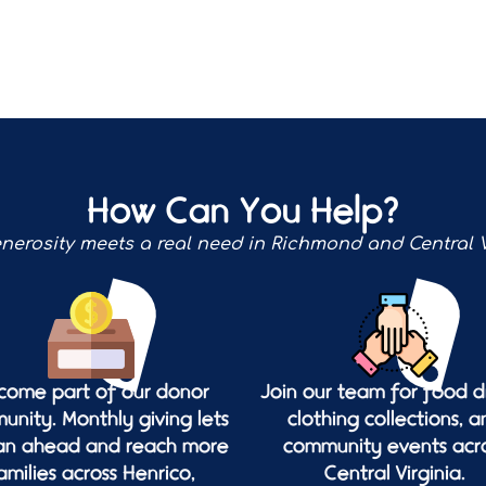
How Can You Help?
nerosity meets a real need in Richmond and Central V
come part of our donor
Join our team for food dr
nity. Monthly giving lets
clothing collections, a
lan ahead and reach more
community events acr
amilies across Henrico,
Central Virginia.