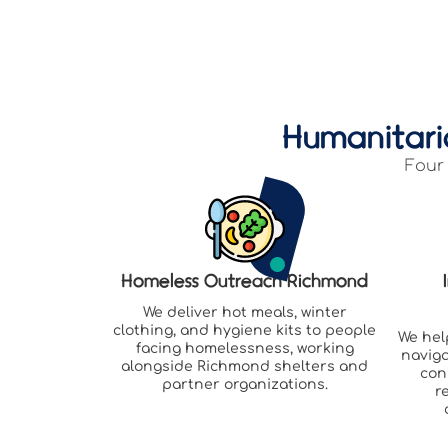
Humanitari
Four 
Homeless Outreach Richmond
We deliver hot meals, winter
clothing, and hygiene kits to people
We hel
facing homelessness, working
naviga
alongside Richmond shelters and
con
partner organizations.
r