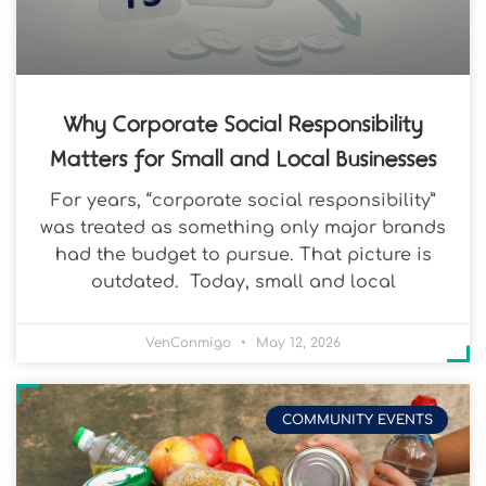
Why Corporate Social Responsibility
Matters for Small and Local Businesses
For years, “corporate social responsibility”
was treated as something only major brands
had the budget to pursue. That picture is
outdated. Today, small and local
VenConmigo
May 12, 2026
COMMUNITY EVENTS