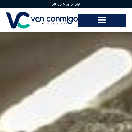
501c3 Nonprofit