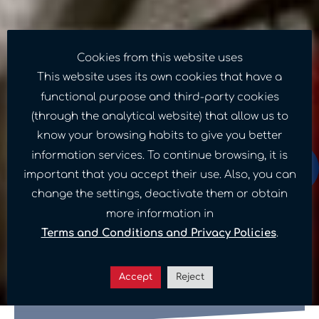
Cookies from this website uses
This website uses its own cookies that have a
functional purpose and third-party cookies
(through the analytical website) that allow us to
know your browsing habits to give you better
information services. To continue browsing, it is
important that you accept their use. Also, you can
change the settings, deactivate them or obtain
Sponsor a child in
more information in
Terms and Conditions and Privacy Policies
.
Venezuela: Meet our
donation programs
Accept
Reject