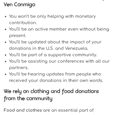
Ven Conmigo
You won’t be only helping with monetary
contribution.
You’ll be an active member even without being
present.
You’ll be updated about the impact of your
donations in the U.S. and Venezuela.
You’ll be part of a supportive community.
You’ll be assisting our conferences with all our
partners.
You’ll be hearing updates from people who
received your donations in their own words.
We rely on clothing and food donations
from the community
Food and clothes
are an essential part of