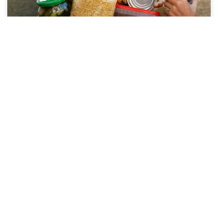
Corporate Giving in Richmond, VA: How
Local Businesses Can Support Vulnerable
Communities
Richmond is more than the city your
business calls home — it’s a community
where your contribution can reach a
neighbor in need within days,
VenConmigo
May 12, 2026