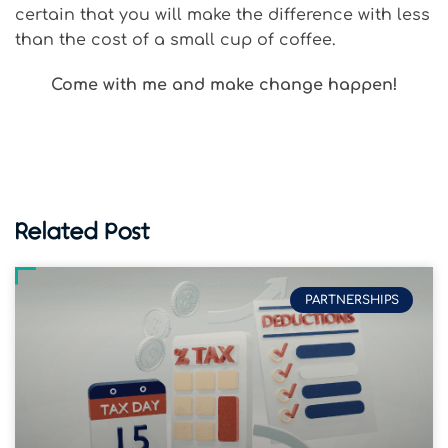
certain that you will make the difference with less
than the cost of a small cup of coffee.
Come with me and make change happen!
Related Post
PARTNERSHIPS