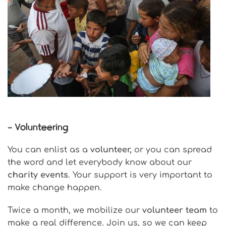
– Volunteering
You can enlist as a
volunteer,
or you can spread
the word and let everybody know about our
charity events
. Your support is very important to
make change happen.
Twice a month, we mobilize our
volunteer team
to
make a real difference. Join us, so we can keep