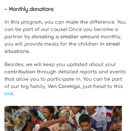
– Monthly donations
In this program, you can make the difference. You
can be part of our cause! Once you become a
partner by
donating a smaller amount
monthly,
you will provide meals for the children
in street
situations
.
Besides, we will keep you updated about your
contribution
through detailed reports and events
that allow you to participate in. You can be part
of our big family,
Ven Conmigo
, just head to this
link
.