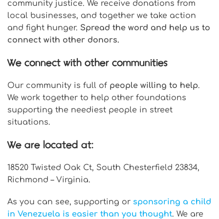
community justice. We receive donations from
local businesses, and together we take action
and fight hunger.
Spread the word and help us to
connect with other donors.
We connect with other communities
Our community is full of
people willing to help
.
We work together to help other foundations
supporting the neediest people in street
situations.
We are located at:
18520 Twisted Oak Ct, South Chesterfield 23834,
Richmond – Virginia.
As you can see, supporting or
sponsoring a child
in Venezuela is easier than you thought
. We are