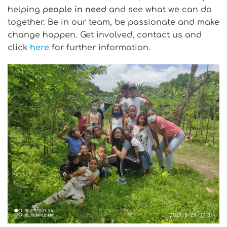
helping
people in need
and see what we can do
together. Be in our team, be passionate and make
change happen. Get involved, contact us and
click
here
for further information.