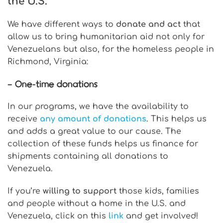
the U.S.
We have different ways to
donate and act
that
allow us to bring humanitarian aid not only for
Venezuelans but also, for the homeless people in
Richmond, Virginia:
– One-time donations
In our programs, we have the availability to
receive
any amount of donations
. This helps us
and adds a great value to our cause. The
collection of these funds helps us finance for
shipments containing all donations to
Venezuela.
If you’re
willing to support
those kids, families
and people without a home in the U.S. and
Venezuela, click on this
link
and get involved!