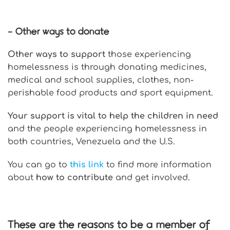
– Other ways to donate
Other ways to support
those experiencing
homelessness is through donating medicines,
medical and school supplies, clothes, non-
perishable food products and sport equipment.
Your support is vital to help the children in need
and the people experiencing homelessness in
both countries, Venezuela and the U.S.
You can go to
this link
to find more information
about
how to contribute
and get involved.
These are the reasons to be a member of