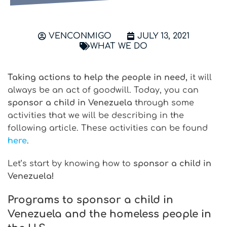
VENCONMIGO
JULY 13, 2021
WHAT WE DO
Taking actions to help the people in need,
it will
always be an act of goodwill. Today, you can
sponsor a child in Venezuela
through some
activities that we will be describing in the
following article. These activities can be found
here
.
Let’s start by knowing how to
sponsor a child in
Venezuela!
Programs to sponsor a child in
Venezuela and the homeless people in