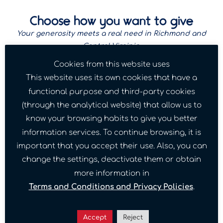
Choose how you want to give
Your generosity meets a real need in Richmond and
Central Virginia.
Cookies from this website uses
This website uses its own cookies that have a
functional purpose and third-party cookies
(through the analytical website) that allow us to
One-time gift
know your browsing habits to give you better
A single tax-deductible contribution. Every
information services. To continue browsing, it is
amount, big or small, helps a family in Richmond
this week.
important that you accept their use. Also, you can
change the settings, deactivate them or obtain
Donate Once
more information in
Terms and Conditions and Privacy Policies
.
Accept
Reject