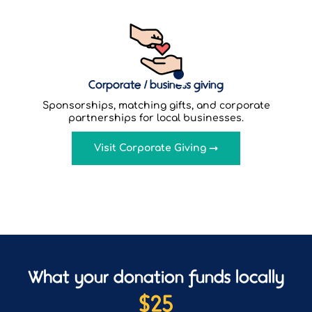
Corporate / business giving
Sponsorships, matching gifts, and corporate
partnerships for local businesses.
Visit Corporate Giving →
What your donation funds locally
$
25