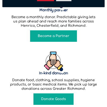
Monthly partner
Become a monthly donor. Predictable giving lets
us plan ahead and reach more families across
Henrico, Chesterfield, and Richmond.
Become a Partner
In-kind donation
Donate food, clothing, school supplies, hygiene
products, or basic medical items. We pick up large
donations across Greater Richmond.
Donate Goods