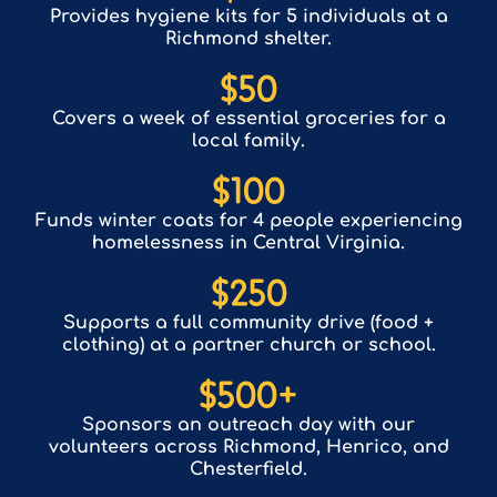
Provides hygiene kits for 5 individuals at a
Richmond shelter.
$
50
Covers a week of essential groceries for a
local family.
$
100
Funds winter coats for 4 people experiencing
homelessness in Central Virginia.
$
250
Supports a full community drive (food +
clothing) at a partner church or school.
$
500
+
Sponsors an outreach day with our
volunteers across Richmond, Henrico, and
Chesterfield.