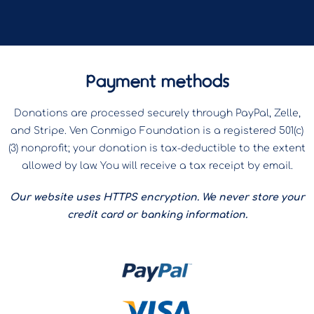
Payment methods
Donations are processed securely through PayPal, Zelle,
and Stripe. Ven Conmigo Foundation is a registered 501(c)
(3) nonprofit; your donation is tax-deductible to the extent
allowed by law. You will receive a tax receipt by email.
Our website uses HTTPS encryption. We never store your
credit card or banking information.