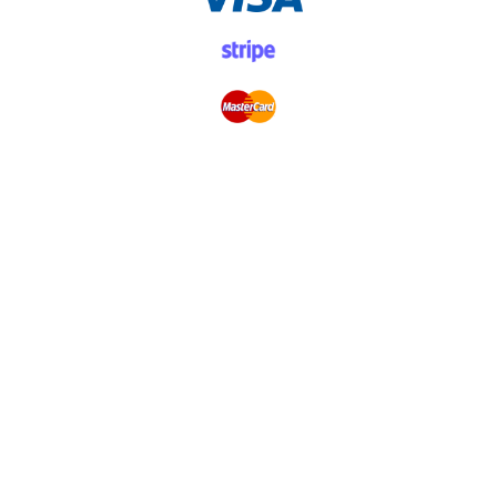
Donations
Donate Once
Donate Monthly
Become a Volunteer
Other Ways to Donate