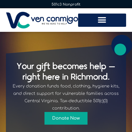
501c3 Nonprofit
Your gift becomes help —
right here in Richmond.
Every donation funds food, clothing, hygiene kits,
and direct support for vulnerable families across
Central Virginia. Tax-deductible 501(c)(3)
contribution.
Donate Now