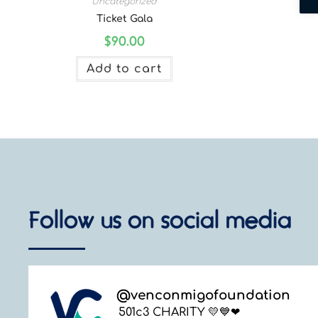
Uncategorized
Ticket Gala
$
90.00
Add to cart
Follow us on social media
@
venconmigofoundation
501c3 CHARITY 💛💙❤