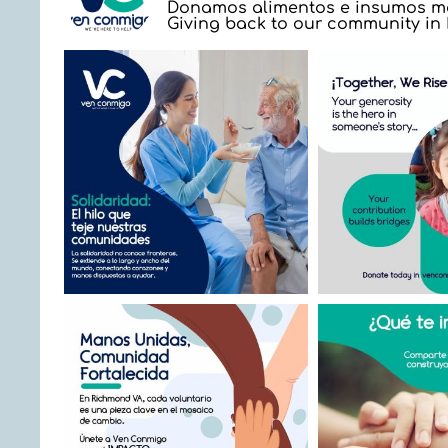
Donamos alimentos e insumos mé
Giving back to our community i