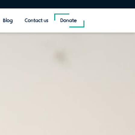
Blog
Contact us
Donate