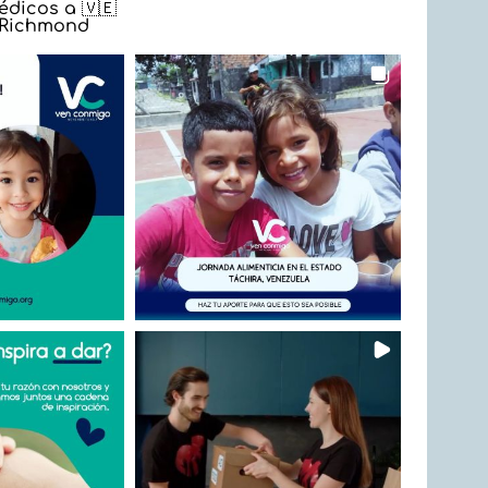
dicos a 🇻🇪
n Richmond