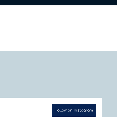
Follow on Instagram