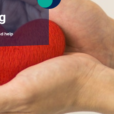
g
nd help