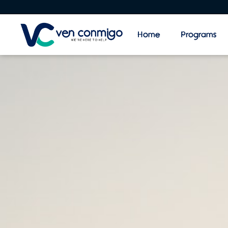
Home
Programs