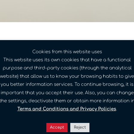
Cookies from this website uses
This website uses its own cookies that have a functional
purpose and third-party cookies (through the analytical
website) that allow us to know your browsing habits to give
you better information services. To continue browsing, it is
important that you accept their use. Also, you can change
the settings, deactivate them or obtain more information i
Terms and Conditions and Privacy Policies
.
Accept
Reject