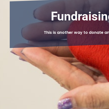
Fundraisin
This is another way to donate a