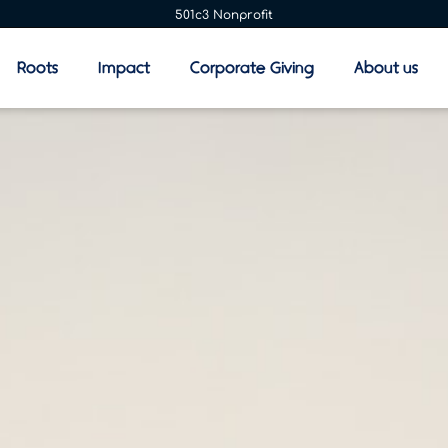
501c3 Nonprofit
Roots
Impact
Corporate Giving
About us