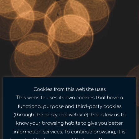
Cookies from this website uses
This website uses its own cookies that have a
functional purpose and third-party cookies
(through the analytical website) that allow us to
know your browsing habits to give you better
information services. To continue browsing, it is