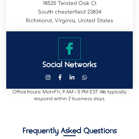
18520 Twisted Oak Ct
South chesterfield 23834
Richmond, Virginia, United States
Social Networks
Office hours: Mon–Fri, 9 AM – 5 PM EST. We typically
respond within 2 business days.
Frequently Asked Questions