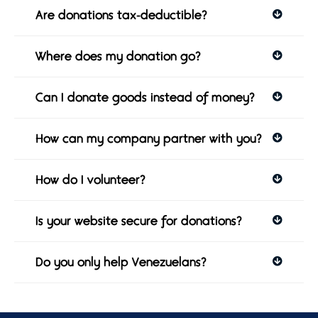
Are donations tax-deductible?
Where does my donation go?
Can I donate goods instead of money?
How can my company partner with you?
How do I volunteer?
Is your website secure for donations?
Do you only help Venezuelans?