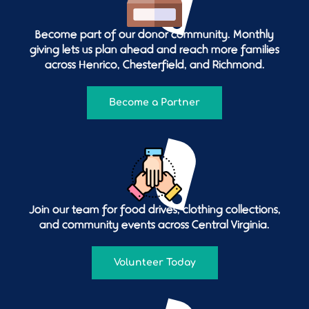
Become part of our donor community. Monthly
giving lets us plan ahead and reach more families
across Henrico, Chesterfield, and Richmond.
Become a Partner
Join our team for food drives, clothing collections,
and community events across Central Virginia.
Volunteer Today