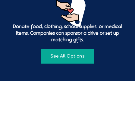
Donate food, clothing, school supplies, or medical
items. Companies can sponsor a drive or set up
matching gifts.
See All Options
Follow us on social media
@
venconmigofoundation
501c3 CHARITY 💛💙❤