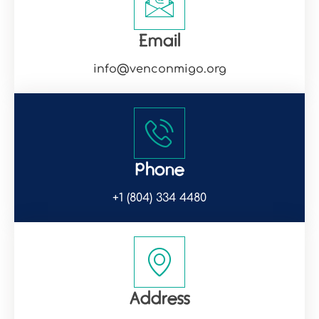
Email
info@venconmigo.org
Phone
+1 (804) 334 4480
Address