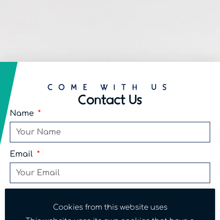
COME WITH US
Contact Us
Name
Email
Phone
Cookies from this website uses