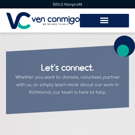
501c3 Nonprofit
Let’s connect.
Whether you want to donate, volunteer, partner
with us, or simply learn more about our work in
Richmond, our team is here to help.