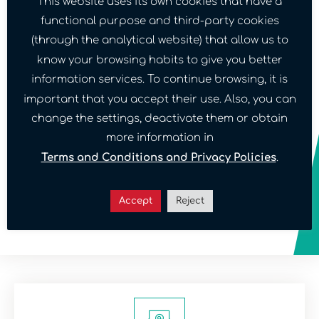
This website uses its own cookies that have a
functional purpose and third-party cookies
For what reason do you want to contact us?
(through the analytical website) that allow us to
know your browsing habits to give you better
information services. To continue browsing, it is
Message
important that you accept their use. Also, you can
change the settings, deactivate them or obtain
more information in
Terms and Conditions and Privacy Policies
.
Confirm
terms and conditions
Accept
Reject
Send message