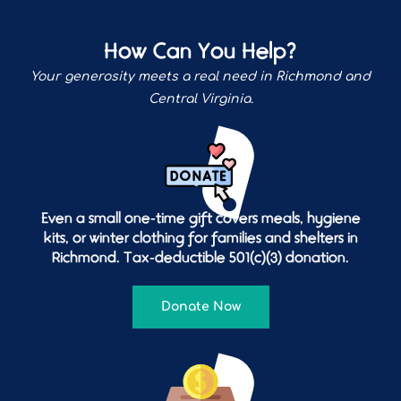
How Can You Help?
Your generosity meets a real need in Richmond and
Central Virginia.
Even a small one-time gift covers meals, hygiene
kits, or winter clothing for families and shelters in
Richmond. Tax-deductible 501(c)(3) donation.
Donate Now