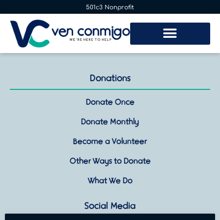
501c3 Nonprofit
Donations
Donate Once
Donate Monthly
Become a Volunteer
Other Ways to Donate
What We Do
Social Media