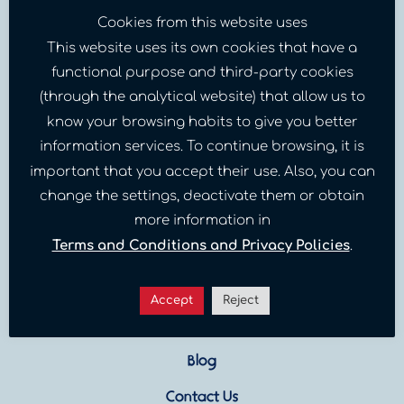
Cookies from this website uses
This website uses its own cookies that have a
functional purpose and third-party cookies
(through the analytical website) that allow us to
know your browsing habits to give you better
information services. To continue browsing, it is
important that you accept their use. Also, you can
change the settings, deactivate them or obtain
Sites
more information in
Terms and Conditions and Privacy Policies
.
Our Programs
Venezuelan Crisis
Accept
Reject
About Us
Blog
Contact Us