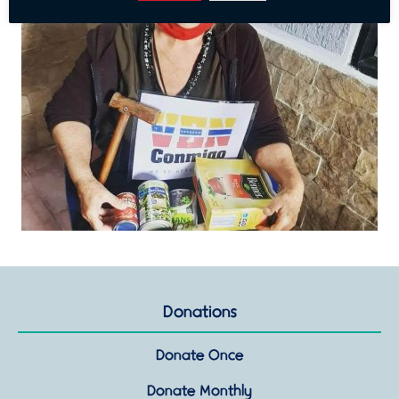
Donations
Donate Once
Donate Monthly