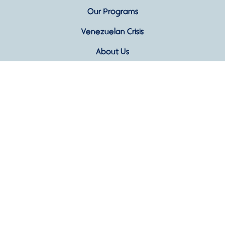
Our Programs
Venezuelan Crisis
About Us
Blog
Contact Us
Ven Conmigo Foundation · 501(c)(3) Nonprofit
Organization based in Richmond, VA · Donations are
tax-deductible to the extent allowed by law.
Privacy Policy
|
Terms & Conditions |
Cookies