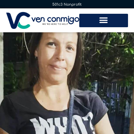
501c3 Nonprofit