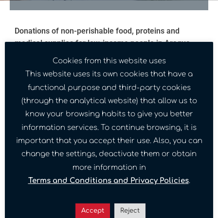
Donations of non-perishable food, proteins and
medical supplies for low-income people in Aragua
State.
Cookies from this website uses
This website uses its own cookies that have a
This donation was made possible thanks to the
1
functional purpose and third-party cookies
.
Granito por Venezuela Foundation
(through the analytical website) that allow us to
Location:
Maracay, Aragua State, Venezuela.
know your browsing habits to give you better
Date:
05-16-2022
information services. To continue browsing, it is
important that you accept their use. Also, you can
change the settings, deactivate them or obtain
more information in
Gallery Image
Terms and Conditions and Privacy Policies
.
Accept
Reject