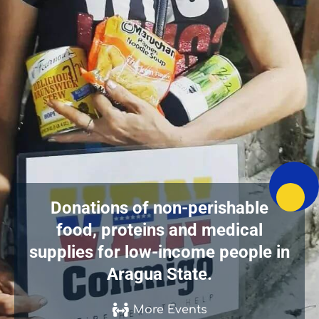
Donations of non-perishable
food, proteins and medical
supplies for low-income people in
Aragua State.
More Events