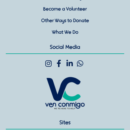
Become a Volunteer
Other Ways to Donate
What We Do
Social Media
Sites