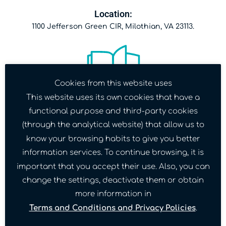
Location:
1100 Jefferson Green CIR, Milothian, VA 23113.
Cookies from this website uses
This website uses its own cookies that have a
functional purpose and third-party cookies
Date:
(through the analytical website) that allow us to
December 2nd.
know your browsing habits to give you better
information services. To continue browsing, it is
important that you accept their use. Also, you can
change the settings, deactivate them or obtain
more information in
Terms and Conditions and Privacy Policies
.
Time: