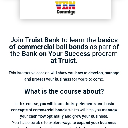
Join Truist Bank
to learn the
basics
of commercial bail bonds
as part of
the
Bank on Your Success
program
at Truist
.
This interactive session
will show you how to develop, manage
and protect your business
for years to come.
What is the course about?
In this course,
you will learn the key elements and basic
concepts of commercial bonds
, which will help you
manage
your cash flow optimally and grow your business.
You’ll also be able to explore
ways to expand your business