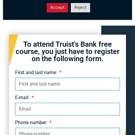
6:30 pm.
Accept
Reject
To attend Truist's Bank free
course, you just have to register
on the following form.
First and last name:
E-mail:
Phone number: