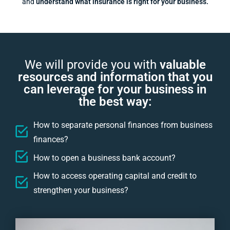
and
understand what insurance is right for your business.
We will provide you with
valuable
resources and information that you
can leverage for your business in
the best way:
How to separate personal finances from business
finances?
How to open a business bank account?
How to access operating capital and credit to
strengthen your business?