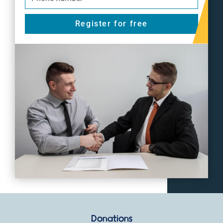
Register for free
Donations