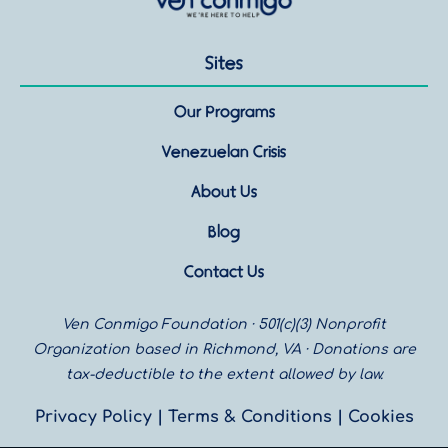
Sites
Our Programs
Venezuelan Crisis
About Us
Blog
Contact Us
Ven Conmigo Foundation · 501(c)(3) Nonprofit
Organization based in Richmond, VA · Donations are
tax-deductible to the extent allowed by law.
Privacy Policy
|
Terms & Conditions |
Cookies