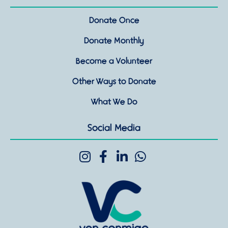
Donate Once
Donate Monthly
Become a Volunteer
Other Ways to Donate
What We Do
Social Media