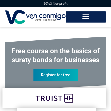
501c3 Nonprofit
Free course on the basics of
surety bonds for businesses
Register for free