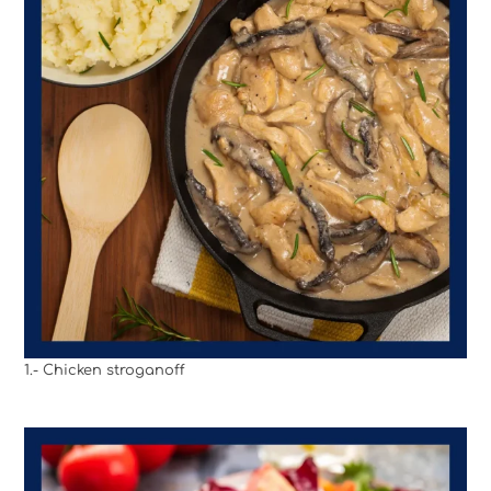
1.- Chicken stroganoff