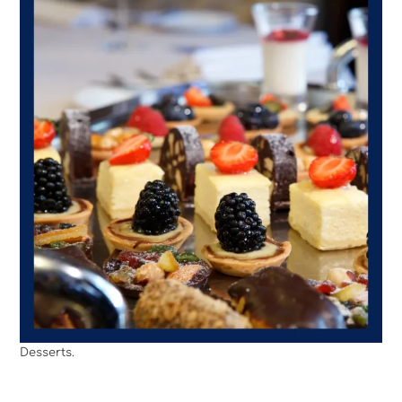
Desserts.