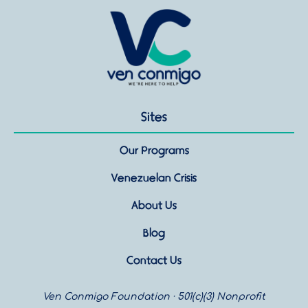
Sites
Our Programs
Venezuelan Crisis
About Us
Blog
Contact Us
Ven Conmigo Foundation · 501(c)(3) Nonprofit