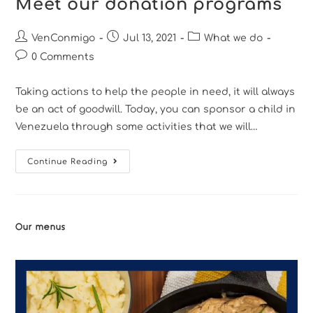
Meet our donation programs
VenConmigo
Jul 13, 2021
What we do
0 Comments
Taking actions to help the people in need, it will always
be an act of goodwill. Today, you can sponsor a child in
Venezuela through some activities that we will…
Continue Reading
Our menus