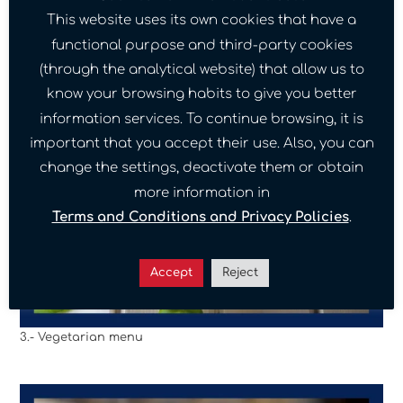
This website uses its own cookies that have a
functional purpose and third-party cookies
(through the analytical website) that allow us to
know your browsing habits to give you better
information services. To continue browsing, it is
important that you accept their use. Also, you can
change the settings, deactivate them or obtain
more information in
Terms and Conditions and Privacy Policies
.
Accept
Reject
3.- Vegetarian menu