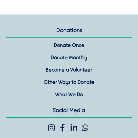
Donations
Donate Once
Donate Monthly
Become a Volunteer
Other Ways to Donate
What We Do
Social Media