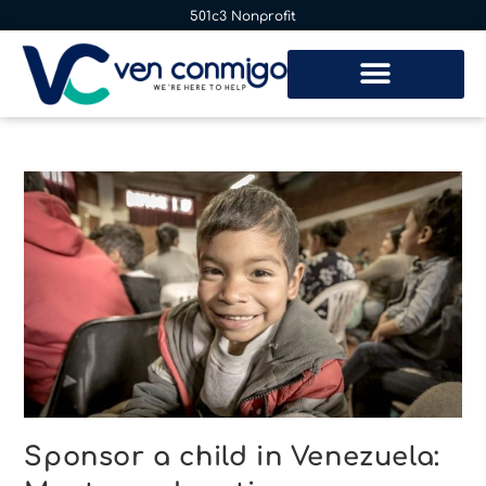
501c3 Nonprofit
Sponsor a child in Venezuela: