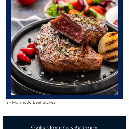
2.- Marinada Beef Stakes
Cookies from this website uses