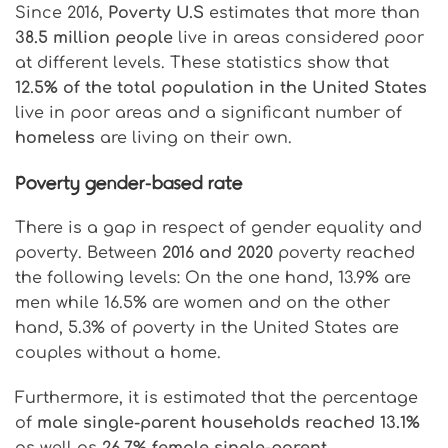
Since 2016,
Poverty U.S
estimates that more than
38.5 million people
live in areas considered poor
at different levels. These statistics show that
12.5% of the total population in the United States
live in poor areas and a significant number of
homeless
are living on their own.
Poverty gender-based rate
There is a gap in respect of gender equality and
poverty. Between
2016 and 2020
poverty reached
the following levels: On the one hand, 13.9% are
men while 16.5% are women and on the other
hand, 5.3% of poverty in the United States are
couples without a home.
Furthermore, it is estimated that the percentage
of
male single-parent households reached 13.1%
as well as
26.7% female single-parent