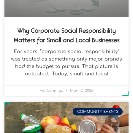
Why Corporate Social Responsibility
Matters for Small and Local Businesses
For years, “corporate social responsibility”
was treated as something only major brands
had the budget to pursue. That picture is
outdated. Today, small and local
VenConmigo
May 12, 2026
COMMUNITY EVENTS