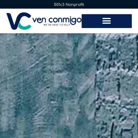
501c3 Nonprofit