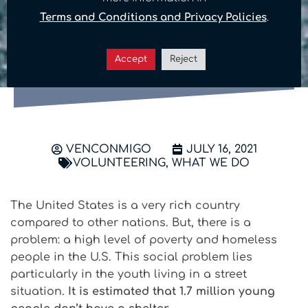
generates a big change:
Terms and Conditions and Privacy Policies
.
How can you help the
homeless in the U.S.?
Accept
Reject
VENCONMIGO
JULY 16, 2021
VOLUNTEERING
,
WHAT WE DO
The United States is a very rich country
compared to other nations. But, there is a
problem: a high level of poverty and homeless
people in the U.S. This social problem lies
particularly in the youth living in a street
situation.
It is estimated that 1.7 million young