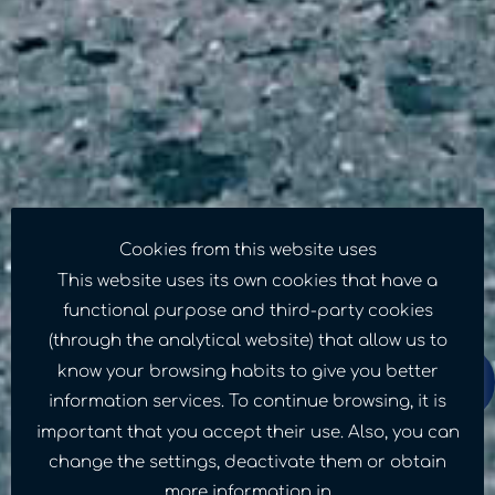
Cookies from this website uses
This website uses its own cookies that have a
functional purpose and third-party cookies
(through the analytical website) that allow us to
know your browsing habits to give you better
information services. To continue browsing, it is
important that you accept their use. Also, you can
A small contribution
change the settings, deactivate them or obtain
more information in