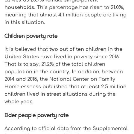
households
. This percentage has risen to 21.0%,
meaning that almost 4.1 million people are living
in this situation.
Children poverty rate
It is believed that
two out of ten children in the
United States
have lived in poverty since 2016.
That is to say, 21.2% of the total children
population in the country. In addition, between
2014 and 2015, the National Center on Family
Homelessness published that at least
2.5 million
children lived in street situations
during the
whole year.
Elder people poverty rate
According to official data from the Supplemental