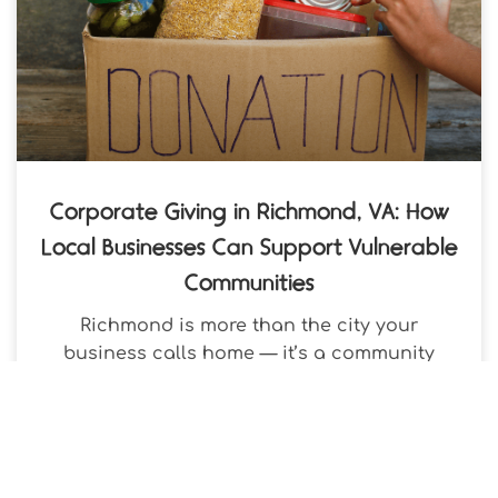
Corporate Giving in Richmond, VA: How
Local Businesses Can Support Vulnerable
Communities
Richmond is more than the city your
business calls home — it’s a community
where your contribution can reach a
neighbor in need within days,
VenConmigo
May 12, 2026