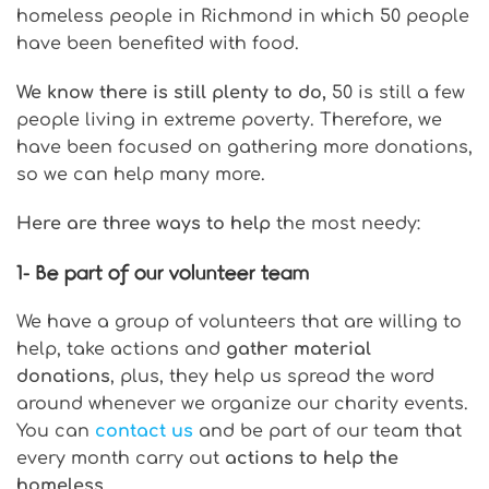
homeless people in Richmond in which 50 people
have been benefited with food.
We know there is still plenty to do,
50 is still a few
people living in extreme poverty. Therefore, we
have been focused on gathering more donations,
so we can help many more.
Here are three ways to help
the most needy:
1-
Be part of our volunteer team
We have a group of volunteers that are willing to
help, take actions and
gather material
donations
, plus, they help us spread the word
around whenever we organize our charity events.
You can
contact us
and be part of our team that
every month carry out
actions to help the
homeless
.