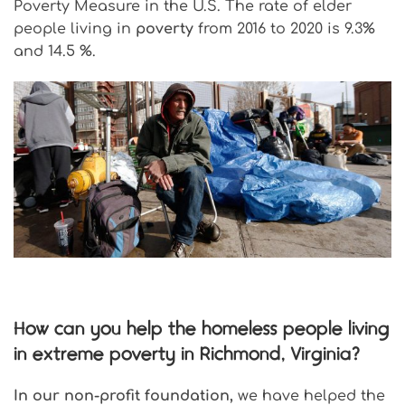
Poverty Measure in the U.S. The rate of elder
people living in
poverty
from 2016 to 2020 is 9.3%
and 14.5 %.
How can you help the homeless people living
in extreme poverty in Richmond, Virginia?
In our non-profit foundation,
we have helped the