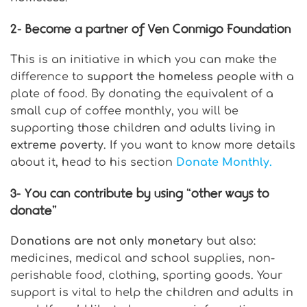
2-
Become a partner of Ven Conmigo Foundation
This is an initiative in which you can make the
difference to
support the homeless people
with a
plate of food. By donating the equivalent of a
small cup of coffee monthly, you will be
supporting those children and adults living in
extreme poverty
. If you want to know more details
about it, head to his section
Donate Monthly.
3-
You can contribute by using “other ways to
donate”
Donations are not only monetary
but also:
medicines, medical and school supplies, non-
perishable food, clothing, sporting goods. Your
support is vital to help the children and adults in