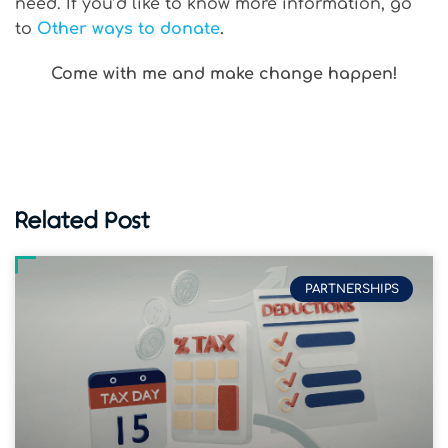
need. If you’d like to know more information, go
to
Other ways to donate
.
Come with me and make change happen!
Related Post
PARTNERSHIPS