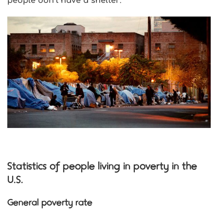
people don’t have a shelter
.
Statistics of people living in poverty in the
U.S.
General poverty rate